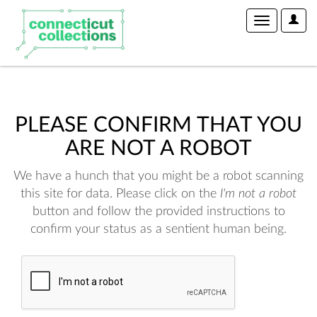
User
Toggle
Optio
navigation
PLEASE CONFIRM THAT YOU
ARE NOT A ROBOT
We have a hunch that you might be a robot scanning
this site for data. Please click on the
I'm not a robot
button and follow the provided instructions to
confirm your status as a sentient human being.