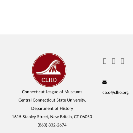
Connecticut League of Museums
ctco@clho.org
Central Connecticut State University,
Department of History
1615 Stanley Street, New Britain, CT 06050
(860) 832-2674