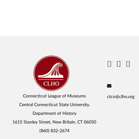
Connecticut League of Museums
ctco@clho.org
Central Connecticut State University,
Department of History
1615 Stanley Street, New Britain, CT 06050
(860) 832-2674