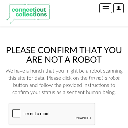
User
Toggle
Optio
navigation
PLEASE CONFIRM THAT YOU
ARE NOT A ROBOT
We have a hunch that you might be a robot scanning
this site for data. Please click on the
I'm not a robot
button and follow the provided instructions to
confirm your status as a sentient human being.