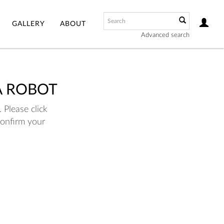
GALLERY
ABOUT
Advanced search
A ROBOT
 Please click
confirm your