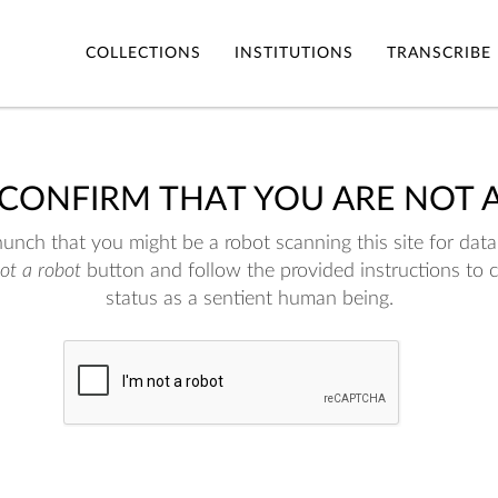
COLLECTIONS
INSTITUTIONS
TRANSCRIBE
 CONFIRM THAT YOU ARE NOT 
nch that you might be a robot scanning this site for data.
not a robot
button and follow the provided instructions to 
status as a sentient human being.