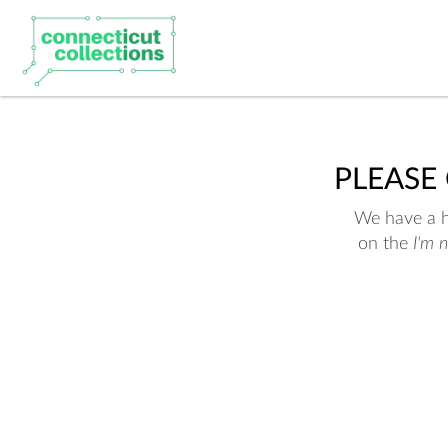
PLEASE
We have a hu
on the
I'm 